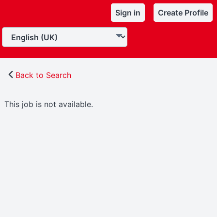
Sign in
Create Profile
Back to Search
This job is not available.