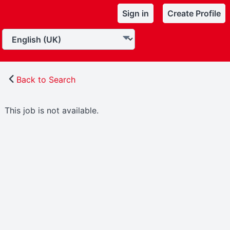
Sign in
Create Profile
Back to Search
This job is not available.