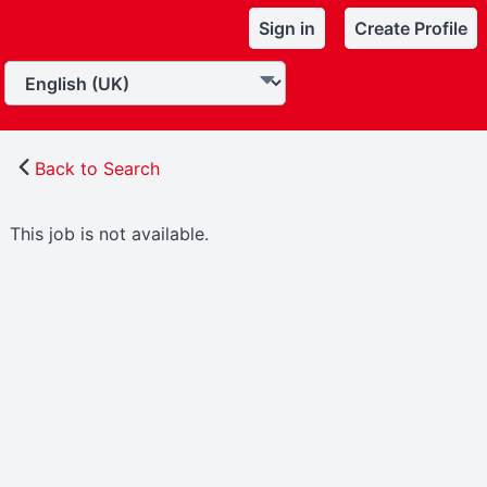
Sign in
Create Profile
Back to Search
This job is not available.