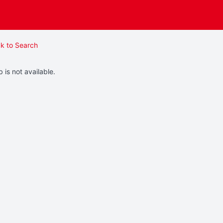
k to Search
b is not available.