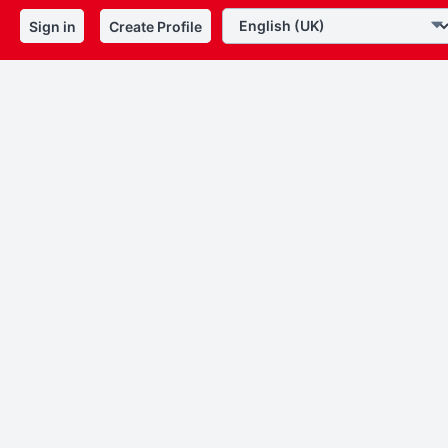
Sign in
Create Profile