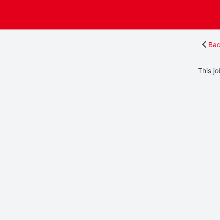
Bac
This jo