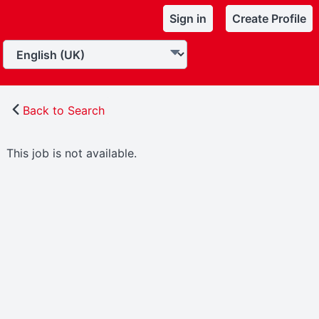
Sign in
Create Profile
Back to Search
This job is not available.