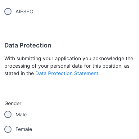
AIESEC
Data Protection
With submitting your application you acknowledge the
processing of your personal data for this position, as
stated in the
Data Protection Statement
.
Gender
Male
Female