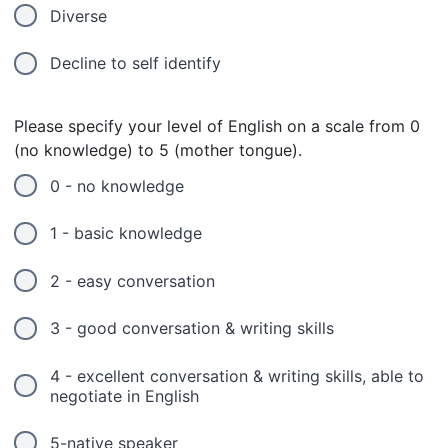
Diverse
Decline to self identify
Please specify your level of English on a scale from 0
(no knowledge) to 5 (mother tongue).
0 - no knowledge
1 - basic knowledge
2 - easy conversation
3 - good conversation & writing skills
4 - excellent conversation & writing skills, able to
negotiate in English
5-native speaker