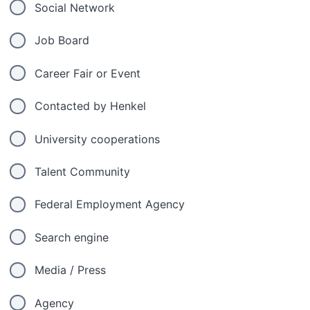
Social Network
Job Board
Career Fair or Event
Contacted by Henkel
University cooperations
Talent Community
Federal Employment Agency
Search engine
Media / Press
Agency