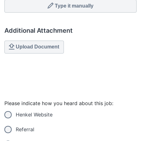
Type it manually
Additional Attachment
Upload Document
Please indicate how you heard about this job:
Henkel Website
Referral