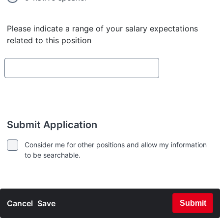
Please indicate a range of your salary expectations
related to this position
Submit Application
Consider me for other positions and allow my information
to be searchable.
Cancel
Save
Submit