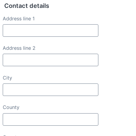
Contact details
Contact details
Address line 1
Address line 2
City
County