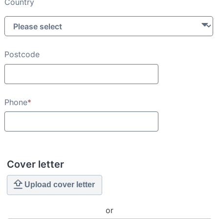
Country
Postcode
Phone
*
Cover letter
Upload cover letter
or