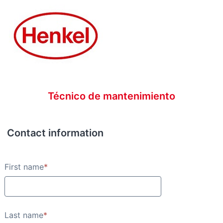
Técnico de mantenimiento
Contact information
Contact information
First name
*
Last name
*