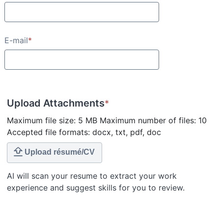
E-mail
*
Upload Attachments
*
Maximum file size: 5 MB Maximum number of files: 10
Accepted file formats: docx, txt, pdf, doc
Upload résumé/CV
AI will scan your resume to extract your work
experience and suggest skills for you to review.