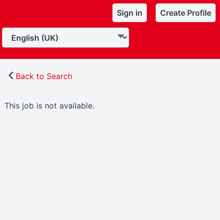
Sign in
Create Profile
Back to Search
This job is not available.