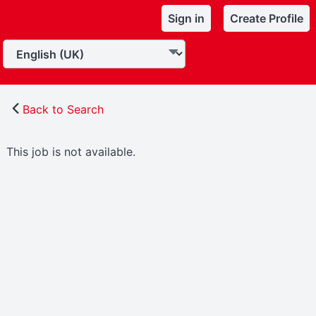
Sign in
Create Profile
Back to Search
This job is not available.