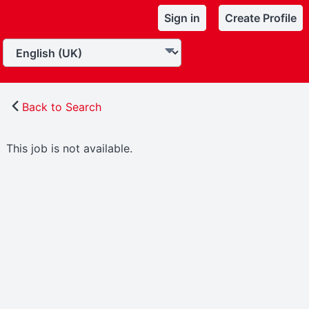
Sign in
Create Profile
Back to Search
This job is not available.