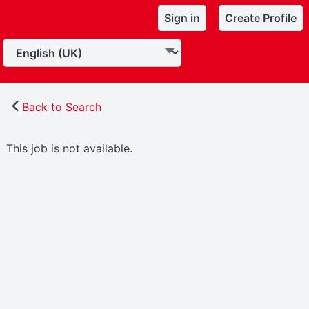
Sign in
Create Profile
Back to Search
This job is not available.