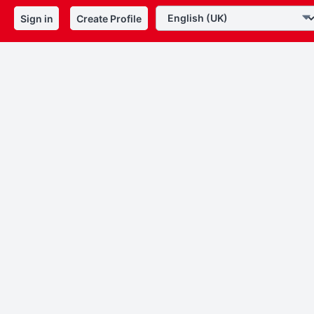
Sign in
Create Profile