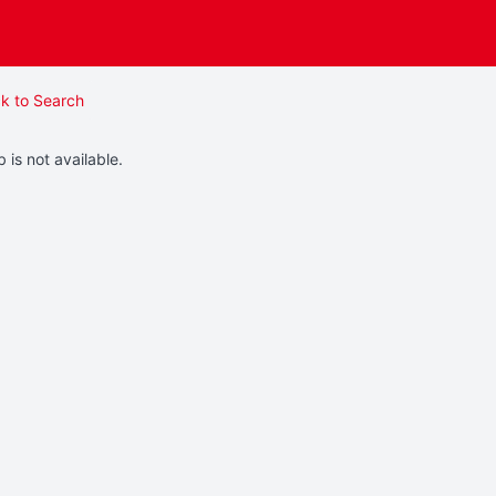
k to Search
b is not available.