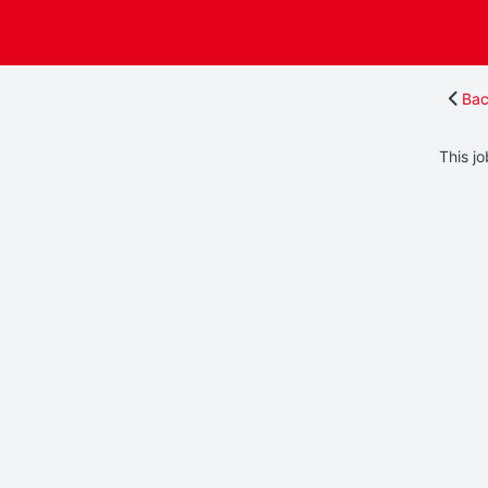
Bac
This jo