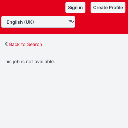
Sign in
Create Profile
Back to Search
This job is not available.