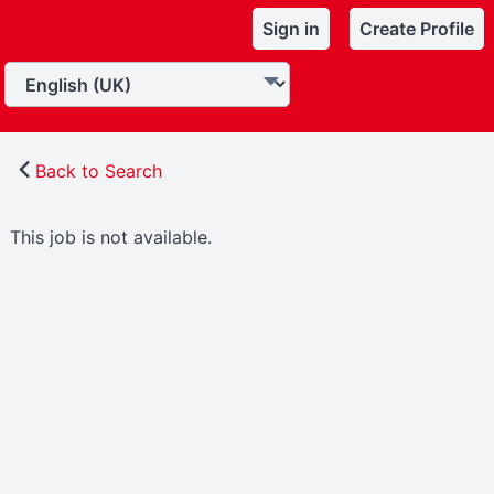
Sign in
Create Profile
Back to Search
This job is not available.