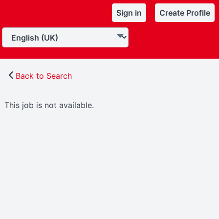
Sign in
Create Profile
Back to Search
This job is not available.