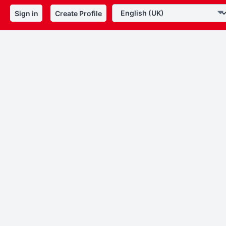
Sign in
Create Profile