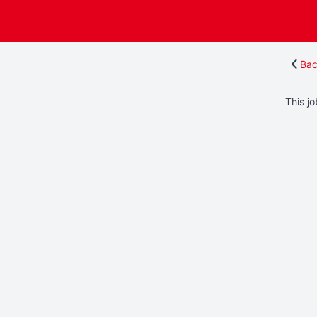
Bac
This jo