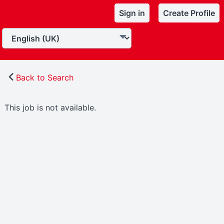
Sign in
Create Profile
Back to Search
This job is not available.