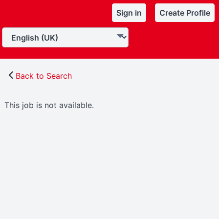
Sign in
Create Profile
Back to Search
This job is not available.