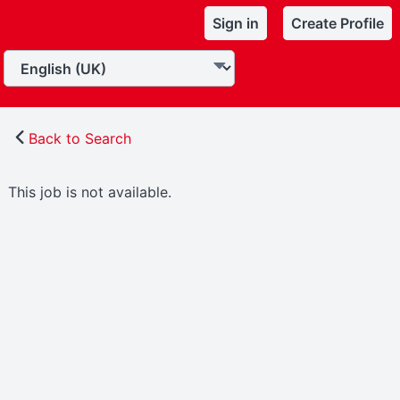
Sign in
Create Profile
Back to Search
This job is not available.