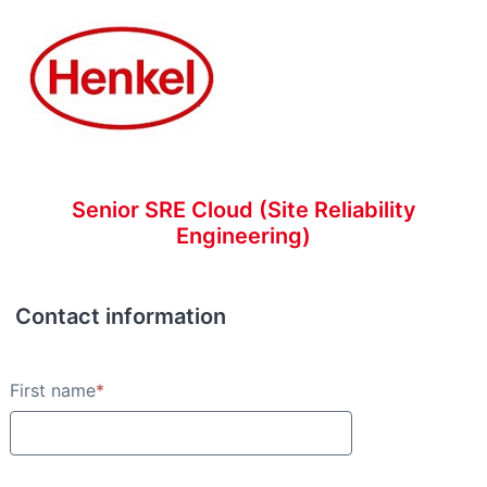
Senior SRE Cloud (Site Reliability
Engineering)
Contact information
Contact information
First name
*