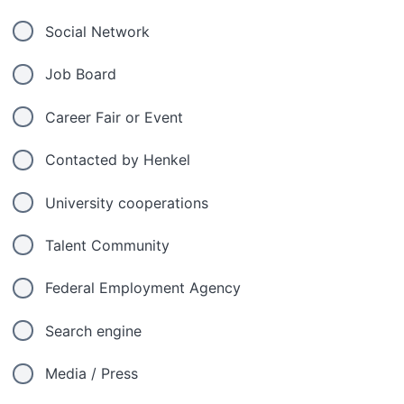
Social Network
Job Board
Career Fair or Event
Contacted by Henkel
University cooperations
Talent Community
Federal Employment Agency
Search engine
Media / Press