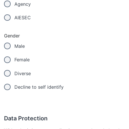
Agency
AIESEC
Gender
Male
Female
Diverse
Decline to self identify
Data Protection