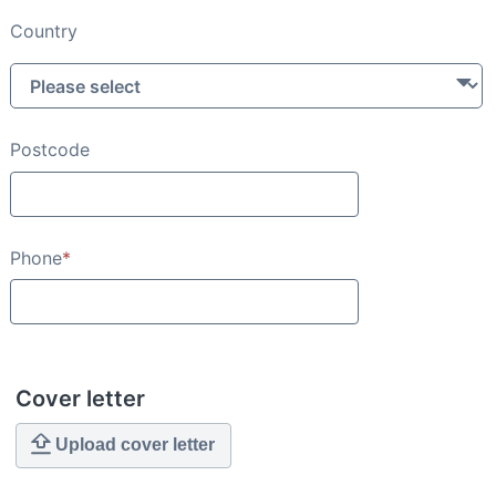
Country
Postcode
Phone
*
Cover letter
Upload cover letter