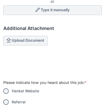
or
Type it manually
Additional Attachment
Upload Document
Please indicate how you heard about this job:
*
Henkel Website
Referral