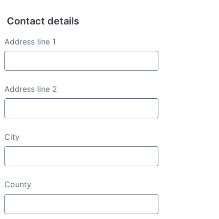
Contact details
Contact details
Address line 1
Address line 2
City
County