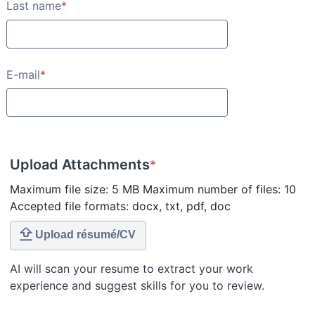
Last name
*
E-mail
*
Upload Attachments
*
Maximum file size: 5 MB Maximum number of files: 10
Accepted file formats: docx, txt, pdf, doc
Upload résumé/CV
AI will scan your resume to extract your work
experience and suggest skills for you to review.