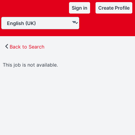
Sign in
Create Profile
Back to Search
This job is not available.