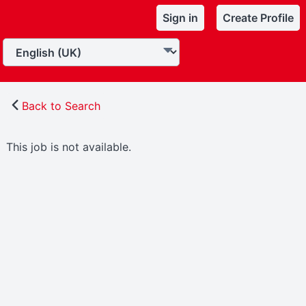
Sign in
Create Profile
Back to Search
This job is not available.