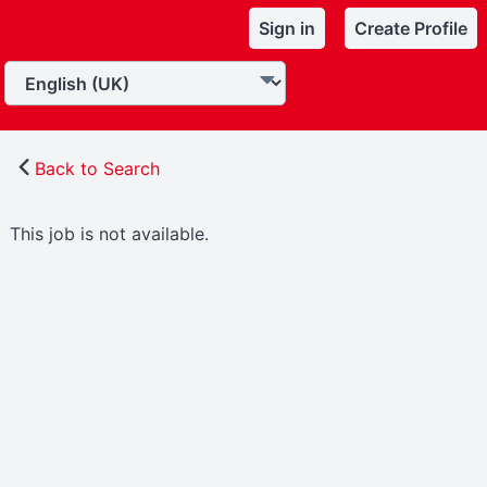
Sign in
Create Profile
Back to Search
This job is not available.