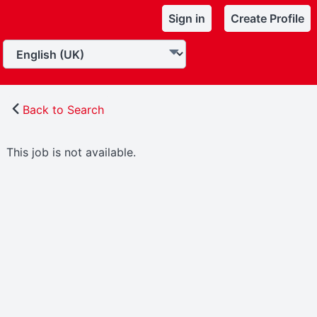
Sign in
Create Profile
Back to Search
This job is not available.