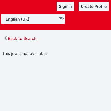
Sign in
Create Profile
Back to Search
This job is not available.