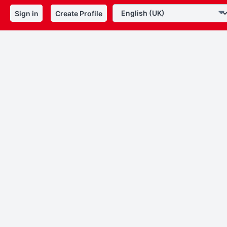
Sign in
Create Profile