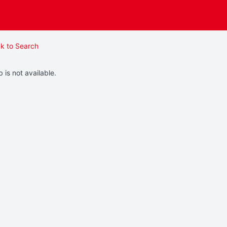
k to Search
b is not available.