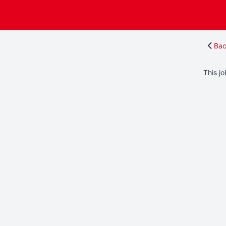
Bac
This jo