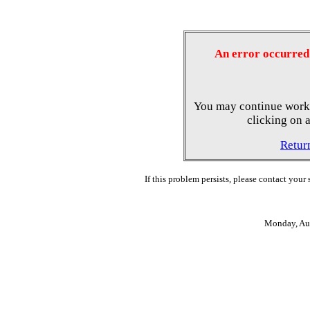
An error occurred 
You may continue worki
clicking on a
Retur
If this problem persists, please contact your
Monday, Au