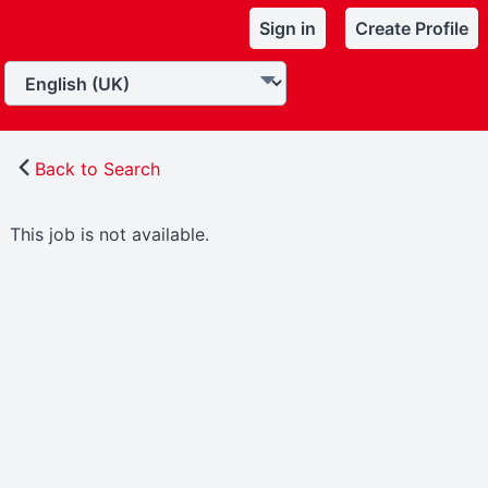
Sign in
Create Profile
Back to Search
This job is not available.