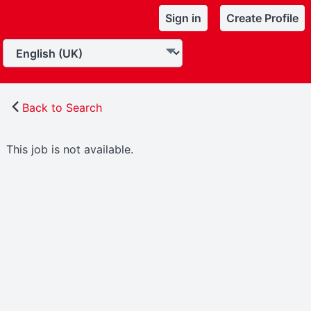
Sign in
Create Profile
Back to Search
This job is not available.