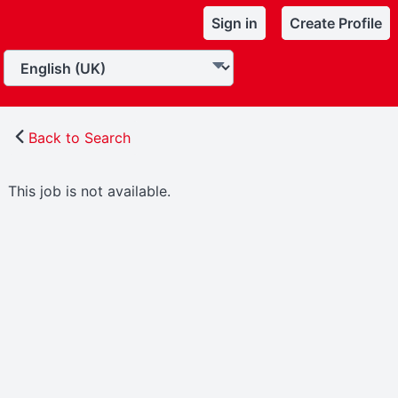
Sign in
Create Profile
Back to Search
This job is not available.