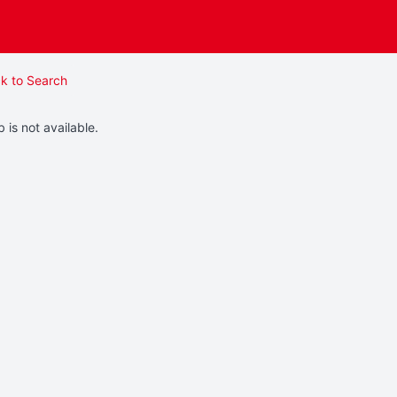
k to Search
b is not available.