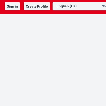
Sign in
Create Profile