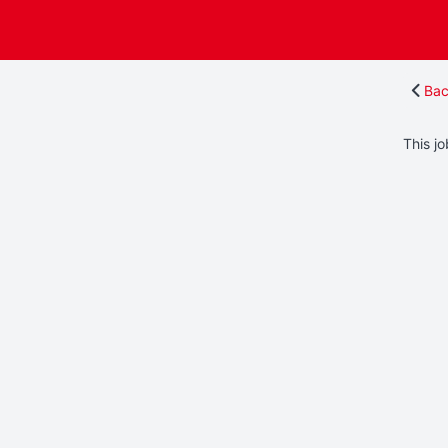
Bac
This jo