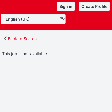
Sign in
Create Profile
Back to Search
This job is not available.