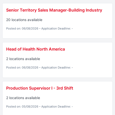
Senior Territory Sales Manager-Building Industry
20 locations available
Posted on: 06/08/2026 – Application Deadline: -
Head of Health North America
2 locations available
Posted on: 06/08/2026 – Application Deadline: -
Production Supervisor I - 3rd Shift
2 locations available
Posted on: 05/08/2026 – Application Deadline: -