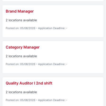
Brand Manager
2 locations available
Posted on: 05/08/2026 – Application Deadline: -
Category Manager
2 locations available
Posted on: 05/08/2026 – Application Deadline: -
Quality Auditor I 2nd shift
2 locations available
Posted on: 05/08/2026 – Application Deadline: -