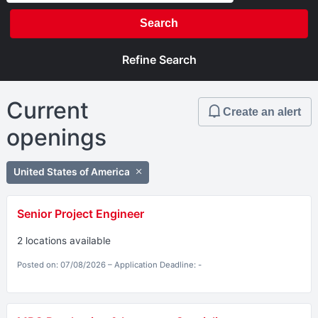
Search
Refine Search
Current
Create an alert
openings
United States of America
Senior Project Engineer
2 locations available
Posted on: 07/08/2026 – Application Deadline: -