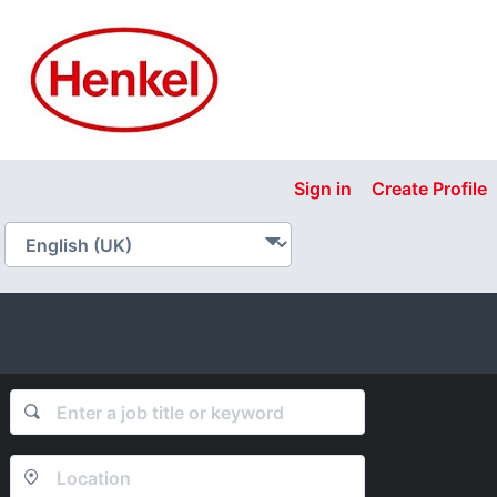
Sign in
Create Profile