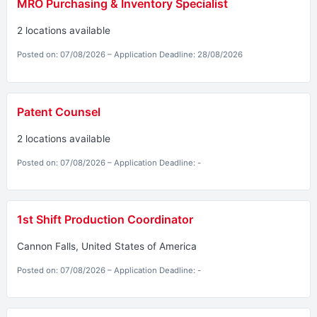
MRO Purchasing & Inventory Specialist
2 locations available
Posted on: 07/08/2026 – Application Deadline: 28/08/2026
Patent Counsel
2 locations available
Posted on: 07/08/2026 – Application Deadline: -
1st Shift Production Coordinator
Cannon Falls, United States of America
Posted on: 07/08/2026 – Application Deadline: -