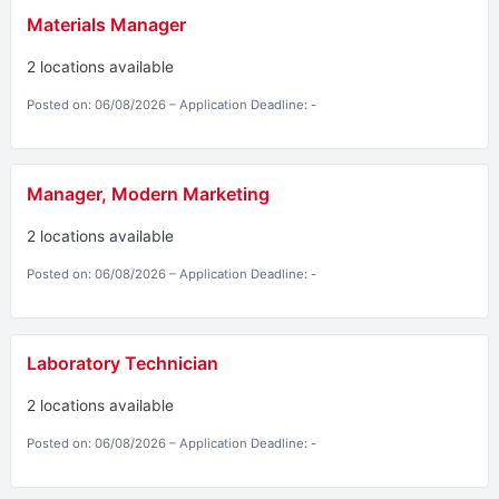
Materials Manager
2 locations available
Posted on: 06/08/2026 – Application Deadline: -
Manager, Modern Marketing
2 locations available
Posted on: 06/08/2026 – Application Deadline: -
Laboratory Technician
2 locations available
Posted on: 06/08/2026 – Application Deadline: -