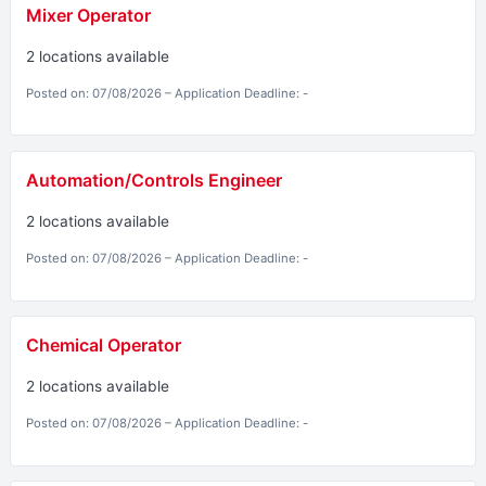
Mixer Operator
2 locations available
Posted on: 07/08/2026 – Application Deadline: -
Automation/Controls Engineer
2 locations available
Posted on: 07/08/2026 – Application Deadline: -
Chemical Operator
2 locations available
Posted on: 07/08/2026 – Application Deadline: -