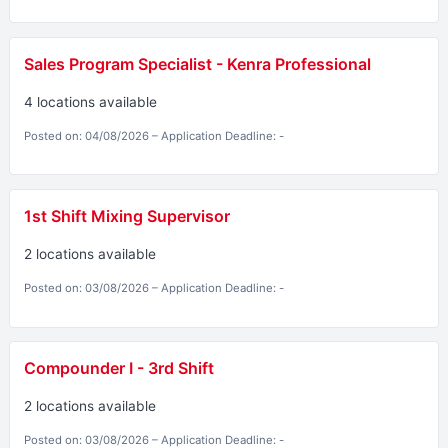
Sales Program Specialist - Kenra Professional
4 locations available
Posted on: 04/08/2026 – Application Deadline: -
1st Shift Mixing Supervisor
2 locations available
Posted on: 03/08/2026 – Application Deadline: -
Compounder I - 3rd Shift
2 locations available
Posted on: 03/08/2026 – Application Deadline: -