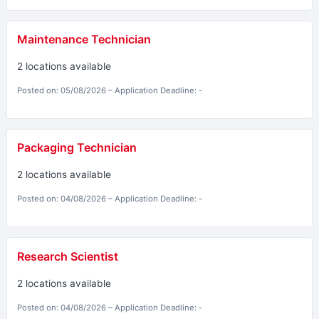
Maintenance Technician
2 locations available
Posted on: 05/08/2026 – Application Deadline: -
Packaging Technician
2 locations available
Posted on: 04/08/2026 – Application Deadline: -
Research Scientist
2 locations available
Posted on: 04/08/2026 – Application Deadline: -