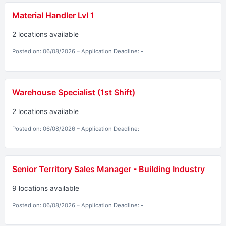
Material Handler Lvl 1
2 locations available
Posted on: 06/08/2026 – Application Deadline: -
Warehouse Specialist (1st Shift)
2 locations available
Posted on: 06/08/2026 – Application Deadline: -
Senior Territory Sales Manager - Building Industry
9 locations available
Posted on: 06/08/2026 – Application Deadline: -