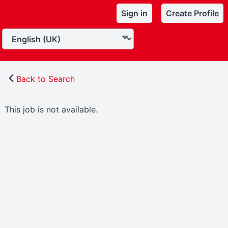
Sign in
Create Profile
Back to Search
This job is not available.