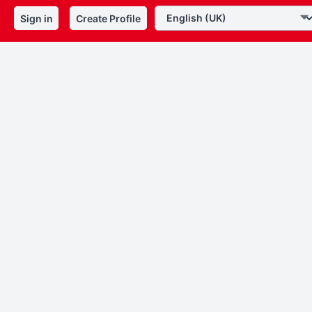
Sign in
Create Profile