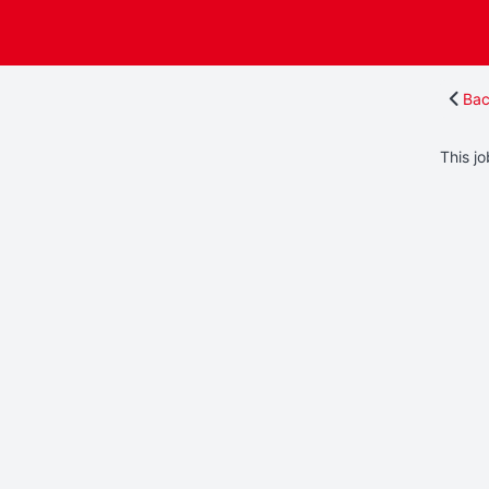
Bac
This jo