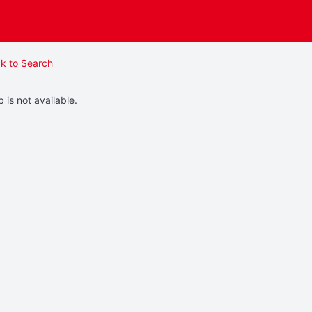
k to Search
b is not available.