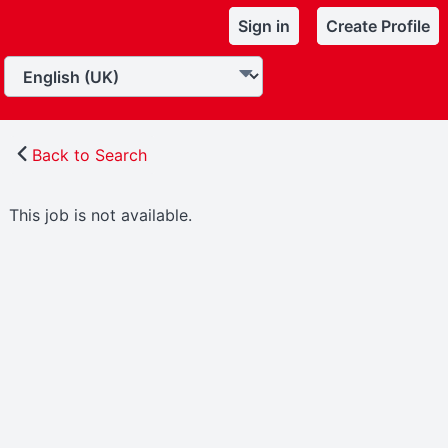
Sign in
Create Profile
Back to Search
This job is not available.