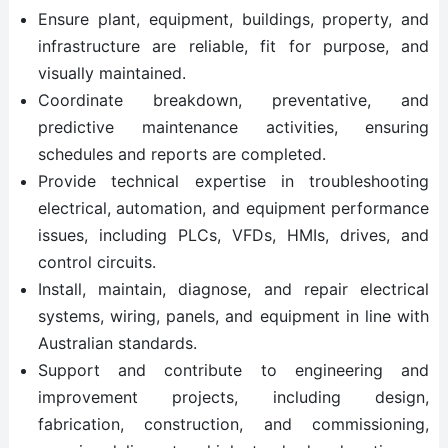
Ensure plant, equipment, buildings, property, and
infrastructure are reliable, fit for purpose, and
visually maintained.
Coordinate breakdown, preventative, and
predictive maintenance activities, ensuring
schedules and reports are completed.
Provide technical expertise in troubleshooting
electrical, automation, and equipment performance
issues, including PLCs, VFDs, HMIs, drives, and
control circuits.
Install, maintain, diagnose, and repair electrical
systems, wiring, panels, and equipment in line with
Australian standards.
Support and contribute to engineering and
improvement projects, including design,
fabrication, construction, and commissioning,