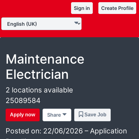
Sign in
Create Profile
Maintenance
Electrician
2 locations available
25089584
Share
Apply now
Save Job
Posted on: 22/06/2026 – Application