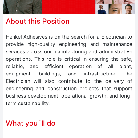
About this Position
Henkel Adhesives is on the search for a Electrician to
provide high-quality engineering and maintenance
services across our manufacturing and administrative
operations. This role is critical in ensuring the safe,
reliable, and efficient operation of all plant,
equipment, buildings, and infrastructure. The
Electrician will also contribute to the delivery of
engineering and construction projects that support
business development, operational growth, and long-
term sustainability.
What you´ll do