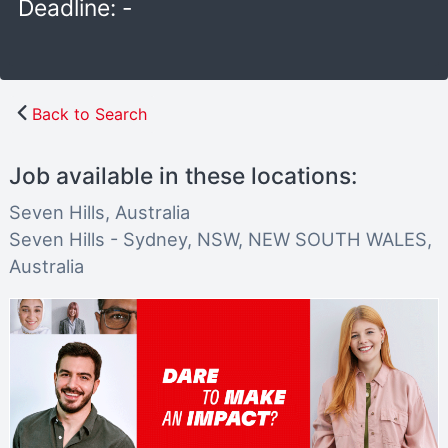
Deadline: -
Back to Search
Job available in these locations:
Seven Hills, Australia
Seven Hills - Sydney, NSW, NEW SOUTH WALES,
Australia