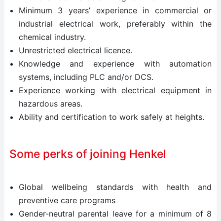
Minimum 3 years’ experience in commercial or
industrial electrical work, preferably within the
chemical industry.
Unrestricted electrical licence.
Knowledge and experience with automation
systems, including PLC and/or DCS.
Experience working with electrical equipment in
hazardous areas.
Ability and certification to work safely at heights.
Some perks of joining Henkel
Global wellbeing standards with health and
preventive care programs
Gender-neutral parental leave for a minimum of 8