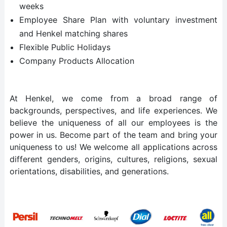
weeks
Employee Share Plan with voluntary investment
and Henkel matching shares
Flexible Public Holidays
Company Products Allocation
At Henkel, we come from a broad range of
backgrounds, perspectives, and life experiences. We
believe the uniqueness of all our employees is the
power in us. Become part of the team and bring your
uniqueness to us! We welcome all applications across
different genders, origins, cultures, religions, sexual
orientations, disabilities, and generations.