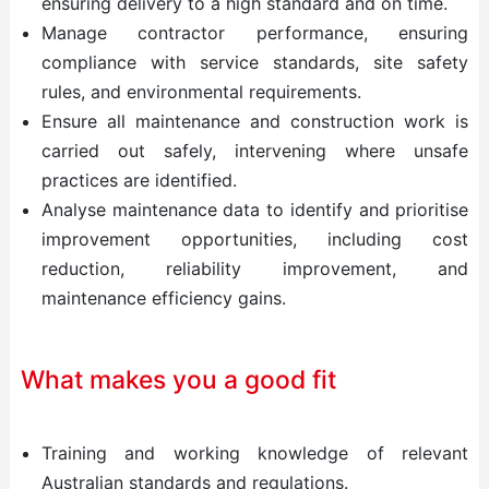
ensuring delivery to a high standard and on time.
Manage contractor performance, ensuring
compliance with service standards, site safety
rules, and environmental requirements.
Ensure all maintenance and construction work is
carried out safely, intervening where unsafe
practices are identified.
Analyse maintenance data to identify and prioritise
improvement opportunities, including cost
reduction, reliability improvement, and
maintenance efficiency gains.
What makes you a good fit
Training and working knowledge of relevant
Australian standards and regulations.