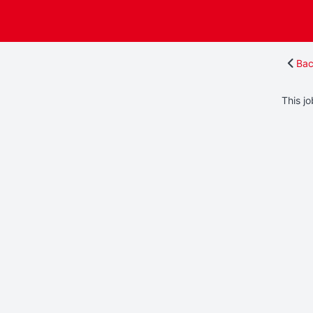
Bac
This jo