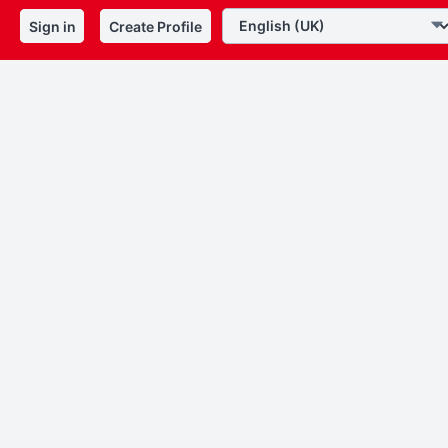
Sign in
Create Profile