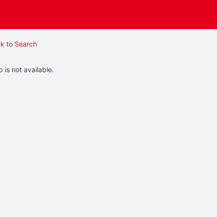
k to Search
b is not available.