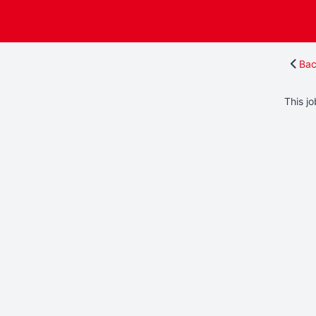
Bac
This jo