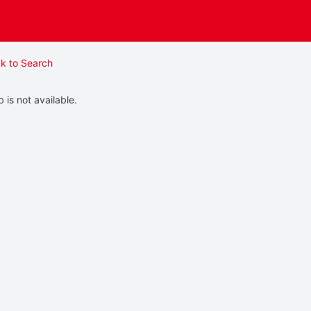
k to Search
b is not available.