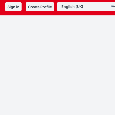
Sign in
Create Profile