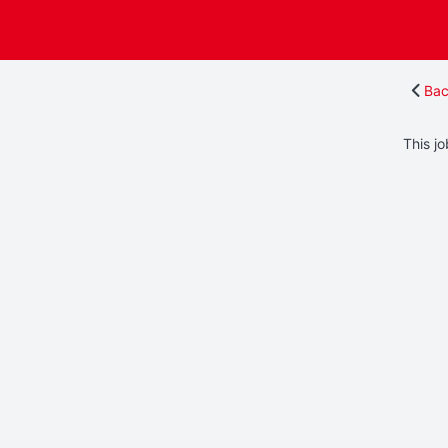
Bac
This jo