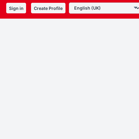
Sign in
Create Profile