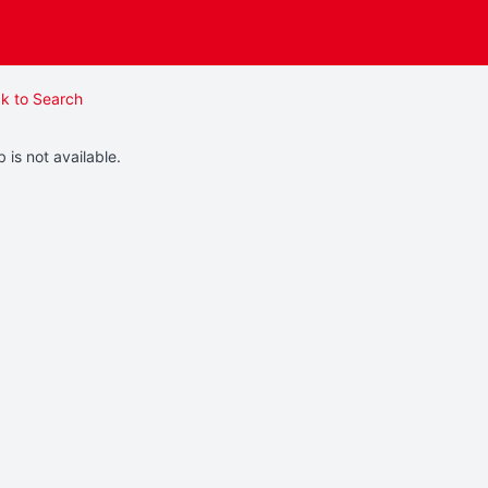
k to Search
b is not available.