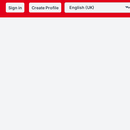
Sign in
Create Profile