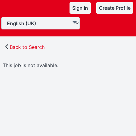
Sign in
Create Profile
Back to Search
This job is not available.