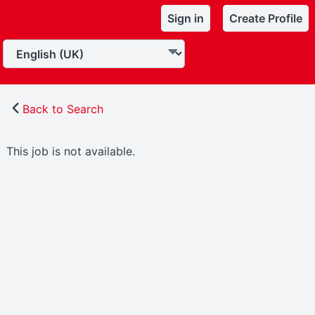
Sign in
Create Profile
Back to Search
This job is not available.