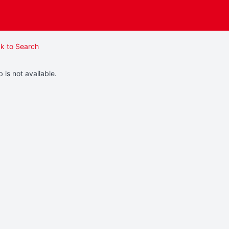
k to Search
b is not available.