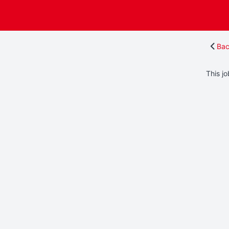
Bac
This jo