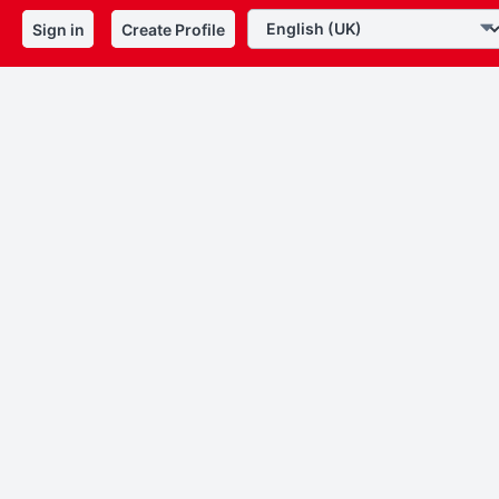
Sign in
Create Profile