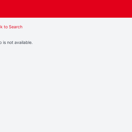
k to Search
b is not available.