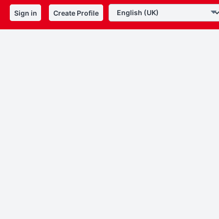
Sign in
Create Profile