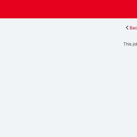
Bac
This jo