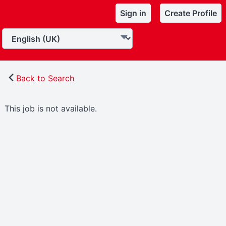
Sign in
Create Profile
Back to Search
This job is not available.