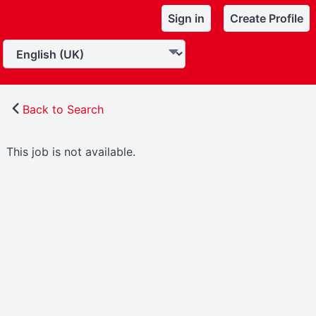
Sign in
Create Profile
Back to Search
This job is not available.