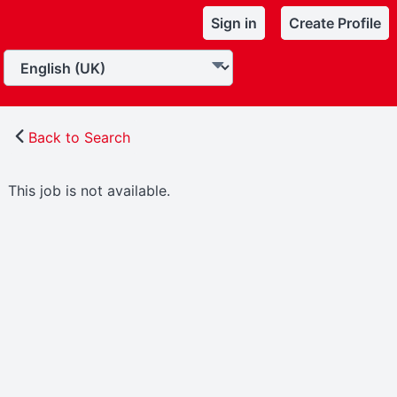
Sign in
Create Profile
Back to Search
This job is not available.