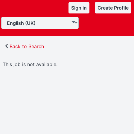
Sign in
Create Profile
Back to Search
This job is not available.