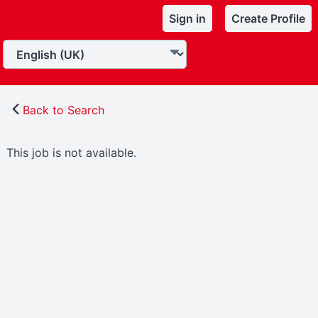
Sign in
Create Profile
Back to Search
This job is not available.