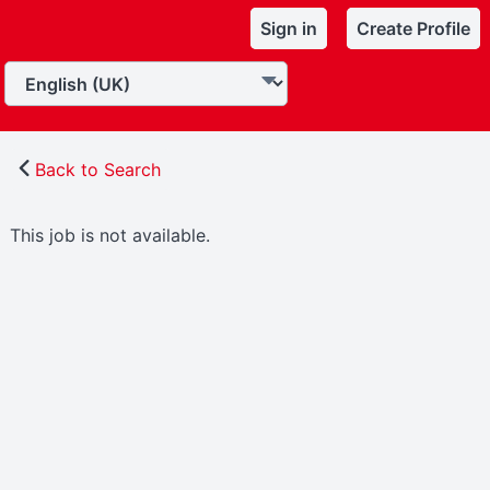
Sign in
Create Profile
Back to Search
This job is not available.